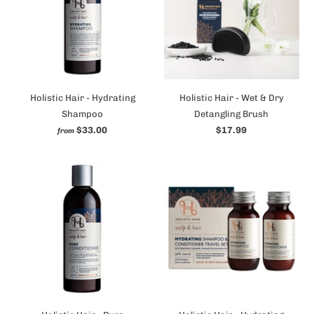
Holistic Hair - Hydrating
Holistic Hair - Wet & Dry
Shampoo
Detangling Brush
$33.00
$17.99
from