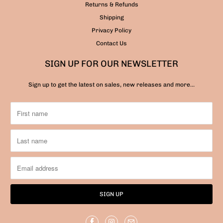
Returns & Refunds
Shipping
Privacy Policy
Contact Us
SIGN UP FOR OUR NEWSLETTER
Sign up to get the latest on sales, new releases and more…