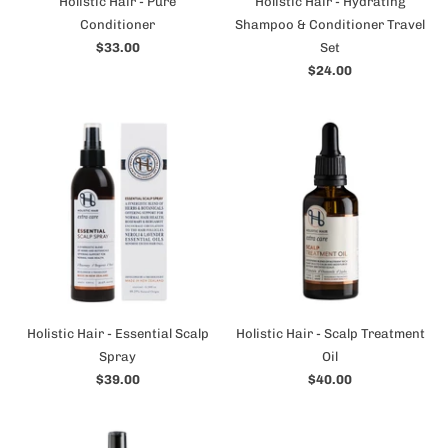
Holistic Hair - Pure
Holistic Hair - Hydrating
Conditioner
Shampoo & Conditioner Travel
$33.00
Set
$24.00
Holistic Hair - Essential Scalp
Holistic Hair - Scalp Treatment
Spray
Oil
$39.00
$40.00