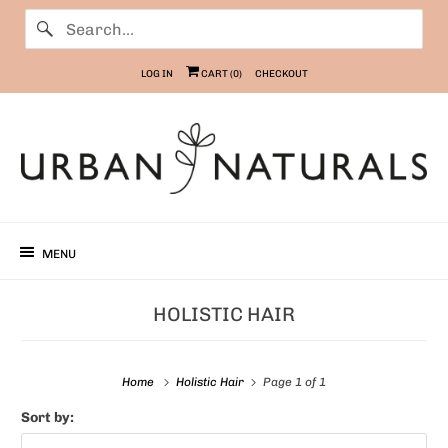
LOG IN
CART (
0
)
CHECKOUT
MENU
HOLISTIC HAIR
Home
Holistic Hair
Page 1 of 1
Sort by: