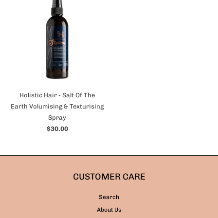
Holistic Hair - Salt Of The
Earth Volumising & Texturising
Spray
$30.00
CUSTOMER CARE
Search
About Us