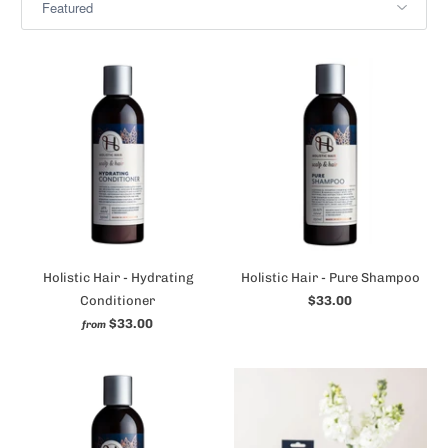
Holistic Hair - Hydrating
Holistic Hair - Pure Shampoo
Conditioner
$33.00
$33.00
from