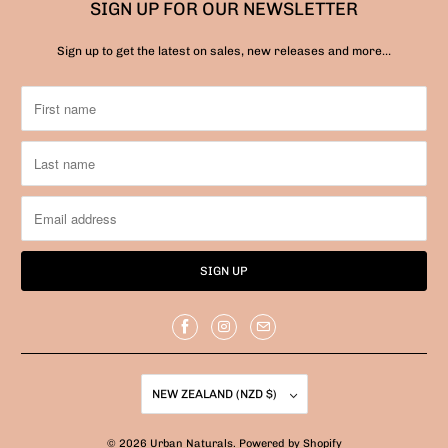
SIGN UP FOR OUR NEWSLETTER
Sign up to get the latest on sales, new releases and more…
NEW ZEALAND (NZD $)
© 2026
Urban Naturals
.
Powered by Shopify