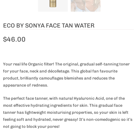
ECO BY SONYA FACE TAN WATER
$46.00
Your real life Organic filter! The original, gradual self-tanning toner
for your face, neck and décolletage. This global fan favourite
product, brilliantly camouflages blemishes and reduces the
appearance of redness.
The perfect face tanner, with natural Hyaluronic Acid, one of the
most effective hydrating ingredients for skin. This gradual face
tanner has lightweight moisturising properties, so your skin is left
feeling soft and hydrated, never greasy! It’s non-comedogenic so it’s
not going to block your pores!