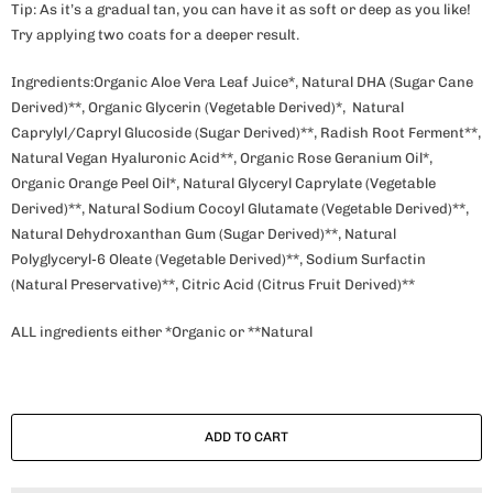
Tip: As it’s a gradual tan, you can have it as soft or deep as you like!
Try applying two coats for a deeper result.
Ingredients:Organic Aloe Vera Leaf Juice*, Natural DHA (Sugar Cane
Derived)**, Organic Glycerin (Vegetable Derived)*, Natural
Caprylyl/Capryl Glucoside (Sugar Derived)**, Radish Root Ferment**,
Natural Vegan Hyaluronic Acid**, Organic Rose Geranium Oil*,
Organic Orange Peel Oil*, Natural Glyceryl Caprylate (Vegetable
Derived)**, Natural Sodium Cocoyl Glutamate (Vegetable Derived)**,
Natural Dehydroxanthan Gum (Sugar Derived)**, Natural
Polyglyceryl-6 Oleate (Vegetable Derived)**, Sodium Surfactin
(Natural Preservative)**, Citric Acid (Citrus Fruit Derived)**
ALL ingredients either *Organic or **Natural
ADD TO CART