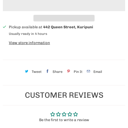
Pickup available at
442 Queen Street, Kuripuni
Usually ready in 4 hours
View store information
Tweet
Share
Pin It
Email
CUSTOMER REVIEWS
Be the first to write a review