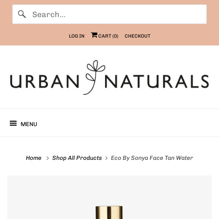
LOG IN
CART (
0
)
CHECKOUT
MENU
Home
Shop All Products
Eco By Sonya Face Tan Water