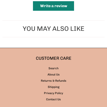
Write a review
YOU MAY ALSO LIKE
CUSTOMER CARE
Search
About Us
Returns & Refunds
Shipping
Privacy Policy
Contact Us